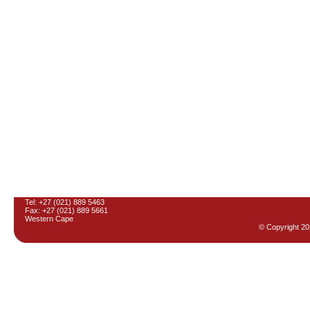
Tel: +27 (021) 889 5463
Fax: +27 (021) 889 5661
Western Cape
© Copyright
20