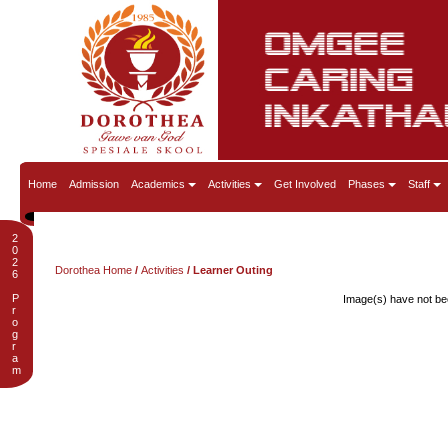
Home
Admission
Academics
Activities
Get Involved
Phases
Staff
2
0
2
Dorothea Home
/
Activities
/ Learner Outing
6
P
Image(s) have not bee
r
o
g
r
a
m